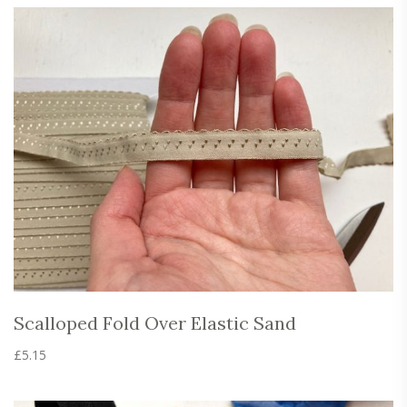
The
options
may
be
chosen
on
the
product
page
Scalloped Fold Over Elastic Sand
£
5.15
This
product
has