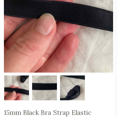
15mm Black Bra Strap Elastic