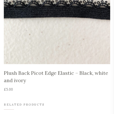
Plush Back Picot Edge Elastic – Black, white
and ivory
£
5.00
This
product
has
RELATED PRODUCTS
multiple
variants.