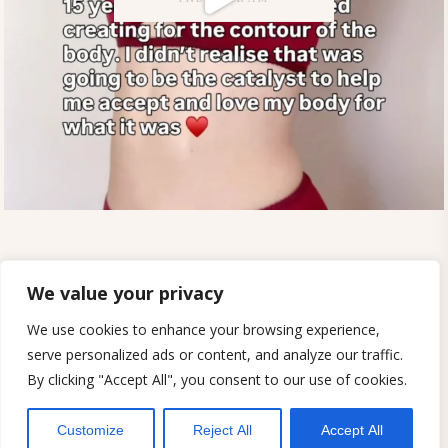
SUSTAINABILITY
PATTERNS FOR WORKSHOPS
MY ACCOUNT
TERMS AND CONDITIONS
We value your privacy
PRIVACY POLICY
SHIPPING AND RETURNS
REVIEWS
ETSY SHOP
DIGITAL PATTERNS
We use cookies to enhance your browsing experience,
CONTACT
serve personalized ads or content, and analyze our traffic.
By clicking "Accept All", you consent to our use of cookies.
© 2023. SEW PROJECTS
Customize
Reject All
Accept All