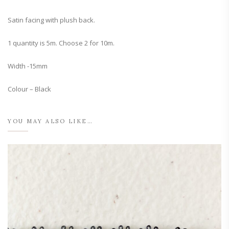
Satin facing with plush back.
1 quantity is 5m. Choose 2 for 10m.
Width -15mm
Colour – Black
YOU MAY ALSO LIKE…