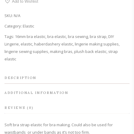
Add to Wishlist
Elastic
quantity
SKU:
N/A
Category:
Elastic
Tags:
16mm bra elastic
,
bra elastic
,
bra sewing
,
bra strap
,
DIY
Lingerie
,
elastic
,
haberdashery elastic
,
lingerie making supplies
,
lingerie sewing supplies
,
making bras
,
plush back elastic
,
strap
elastic
DESCRIPTION
ADDITIONAL INFORMATION
REVIEWS (0)
Soft bra strap elastic for bra making. Could also be used for
waistbands or under bands as it’s not too firm.