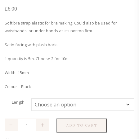
£
6.00
Soft bra strap elastic for bra making. Could also be used for
waistbands or under bands as it’s not too firm.
Satin facing with plush back.
1 quantity is 5m. Choose 2 for 10m.
Width -15mm
Colour – Black
Length
15mm
ADD TO CART
Black
Bra
Strap