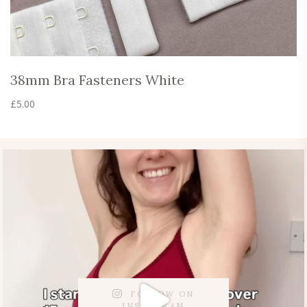
38mm Bra Fasteners White
£
5.00
FOLLOW ON
INSTAGRAM