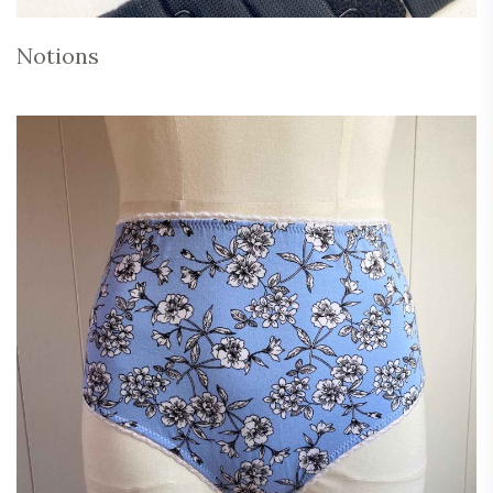
Notions