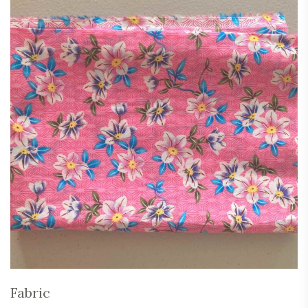
Fabric