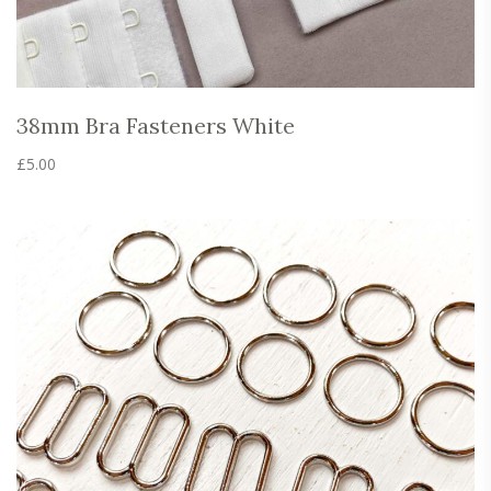
38mm Bra Fasteners White
£
5.00