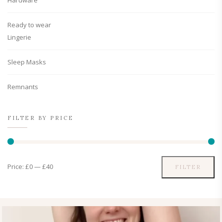
Hardware
Ready to wear
Lingerie
Sleep Masks
Remnants
FILTER BY PRICE
Price:
£0
—
£40
FILTER