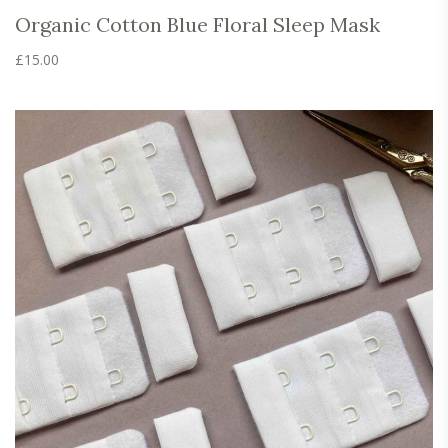
Organic Cotton Blue Floral Sleep Mask
£
15.00