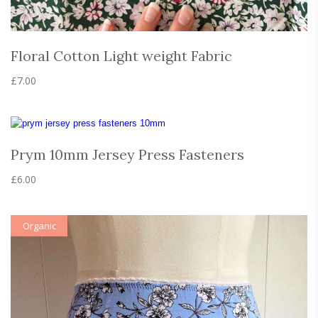
Floral Cotton Light weight Fabric
£
7.00
Prym 10mm Jersey Press Fasteners
£
6.00
Organic