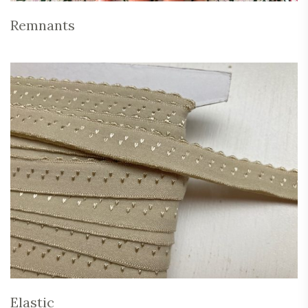
Remnants
Elastic