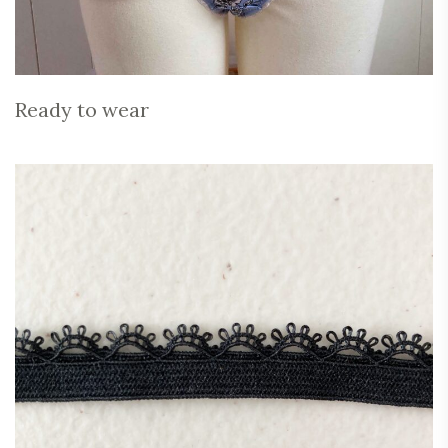
Ready to wear