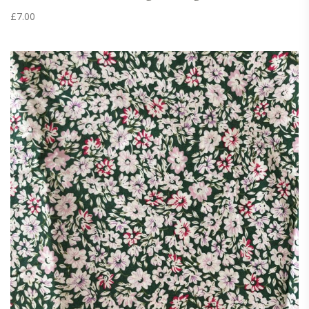
£
7.00