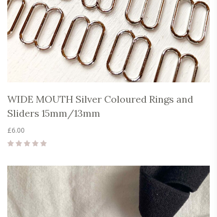
WIDE MOUTH Silver Coloured Rings and
Sliders 15mm/13mm
£
6.00
Rated
5.00
out of 5