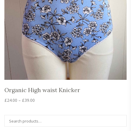
Organic High waist Knicker
Price
£
24.00
–
£
39.00
range:
This
product
£24.00
has
through
multiple
£39.00
variants.