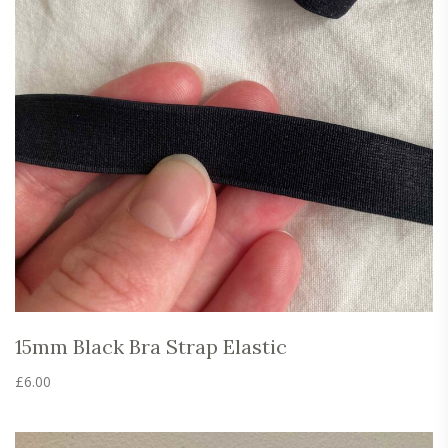
15mm Black Bra Strap Elastic
£
6.00
This
product
has