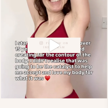
FOLLOW ON
INSTAGRAM