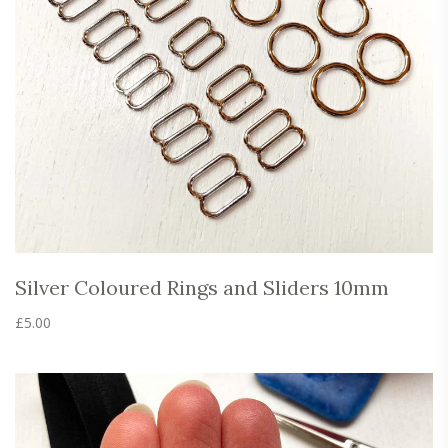
the
product
page
Silver Coloured Rings and Sliders 10mm
£
5.00