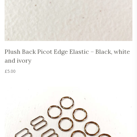
Plush Back Picot Edge Elastic – Black, white
and ivory
£
5.00
This
product
has
multiple
variants.
The
options
may
be
chosen
on