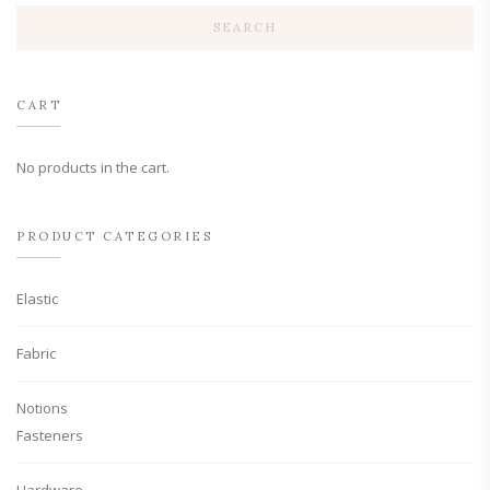
The
SEARCH
options
may
be
chosen
CART
on
the
product
No products in the cart.
page
PRODUCT CATEGORIES
Elastic
Fabric
Notions
Fasteners