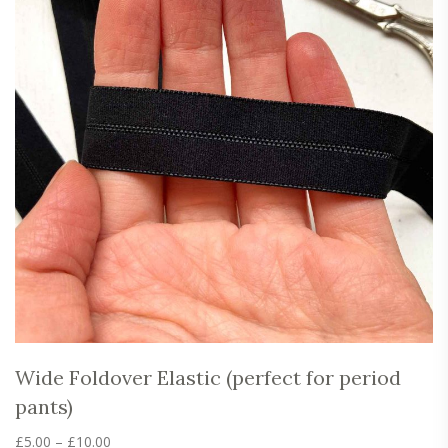
Wide Foldover Elastic (perfect for period
pants)
Price
£
5.00
–
£
10.00