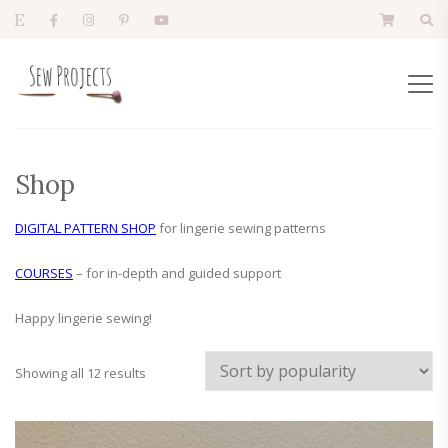
Shop
DIGITAL PATTERN SHOP
for lingerie sewing patterns
COURSES
– for in-depth and guided support
Happy lingerie sewing!
Sorted
Showing all 12 results
by
popularity