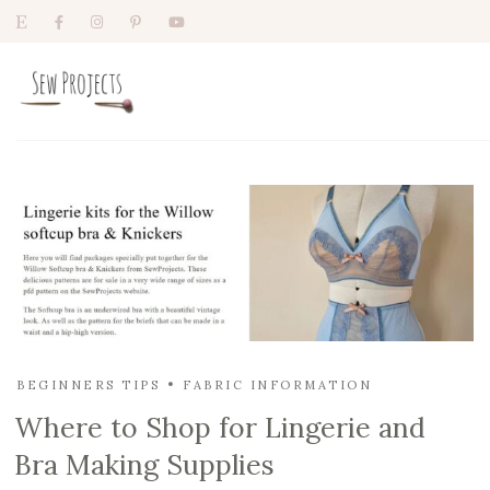
BEGINNERS TIPS
FABRIC INFORMATION
Where to Shop for Lingerie and
Bra Making Supplies