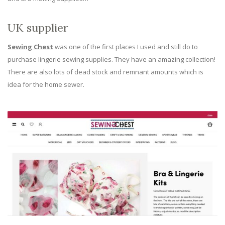
UK supplier
Sewing Chest
was one of the first places I used and still do to
purchase lingerie sewing supplies. They have an amazing collection!
There are also lots of dead stock and remnant amounts which is
idea for the home sewer.