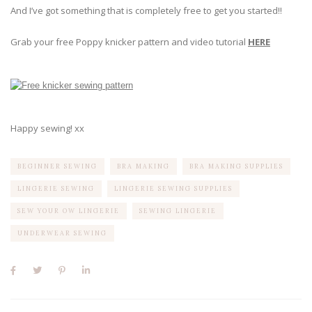
And I’ve got something that is completely free to get you started!!
Grab your free Poppy knicker pattern and video tutorial
HERE
Happy sewing! xx
BEGINNER SEWING
BRA MAKING
BRA MAKING SUPPLIES
LINGERIE SEWING
LINGERIE SEWING SUPPLIES
SEW YOUR OW LINGERIE
SEWING LINGERIE
UNDERWEAR SEWING