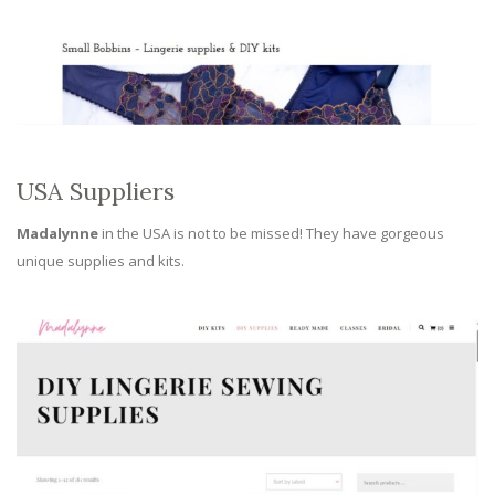
USA Suppliers
Madalynne
in the USA is not to be missed! They have gorgeous
unique supplies and kits.