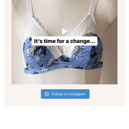
Follow on Instagram