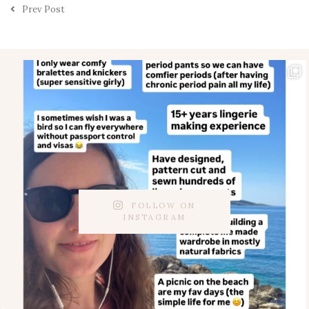
Prev Post
FOLLOW ON
INSTAGRAM