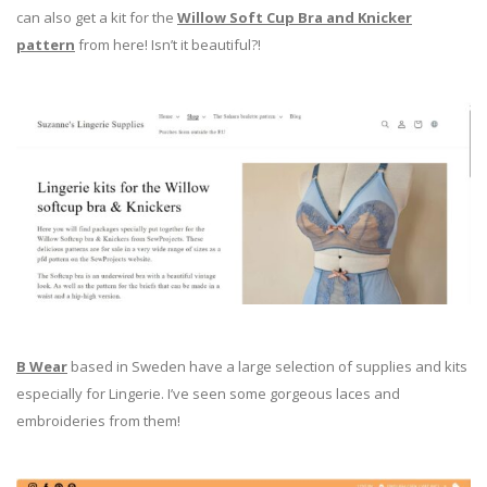
can also get a kit for the
Willow Soft Cup Bra and Knicker
pattern
from here! Isn’t it beautiful?!
B Wear
based in Sweden have a large selection of supplies and kits
especially for Lingerie. I’ve seen some gorgeous laces and
embroideries from them!