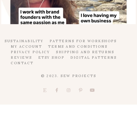
SUSTAINABILITY
PATTERNS FOR WORKSHOPS
MY ACCOUNT
TERMS AND CONDITIONS
PRIVACY POLICY
SHIPPING AND RETURNS
REVIEWS
ETSY SHOP
DIGITAL PATTERNS
CONTACT
© 2023. SEW PROJECTS