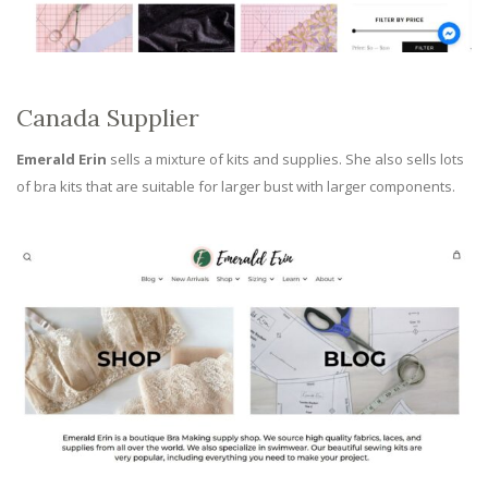
Canada Supplier
Emerald Erin
sells a mixture of kits and supplies. She also sells lots
of bra kits that are suitable for larger bust with larger components.