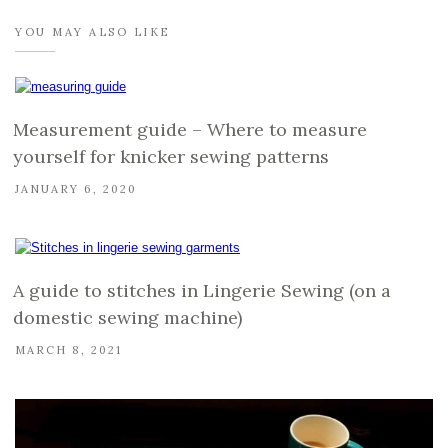
YOU MAY ALSO LIKE
Measurement guide – Where to measure
yourself for knicker sewing patterns
JANUARY 6, 2020
A guide to stitches in Lingerie Sewing (on a
domestic sewing machine)
MARCH 8, 2021