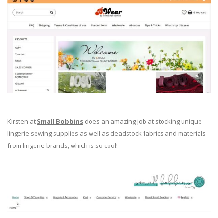
Kirsten at
Small Bobbins
does an amazing job at stocking unique
lingerie sewing supplies as well as deadstock fabrics and materials
from lingerie brands, which is so cool!