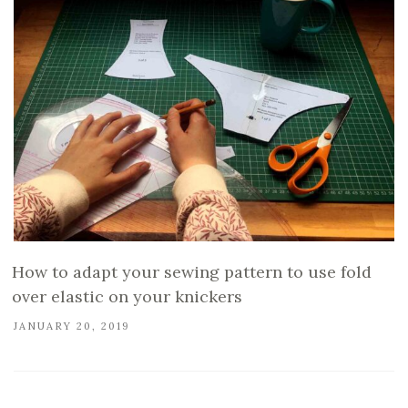
How to adapt your sewing pattern to use fold
over elastic on your knickers
JANUARY 20, 2019