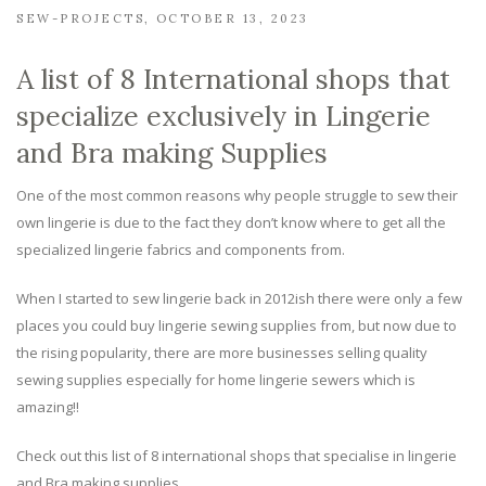
SEW-PROJECTS
OCTOBER 13, 2023
A list of 8 International shops that
specialize exclusively in Lingerie
and Bra making Supplies
One of the most common reasons why people struggle to sew their
own lingerie is due to the fact they don’t know where to get all the
specialized lingerie fabrics and components from.
When I started to sew lingerie back in 2012ish there were only a few
places you could buy lingerie sewing supplies from, but now due to
the rising popularity, there are more businesses selling quality
sewing supplies especially for home lingerie sewers which is
amazing!!
Check out this list of 8 international shops that specialise in lingerie
and Bra making supplies…