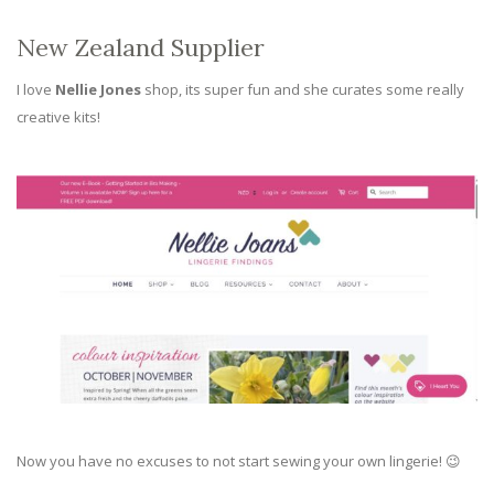
New Zealand Supplier
I love
Nellie Jones
shop, its super fun and she curates some really
creative kits!
Now you have no excuses to not start sewing your own lingerie! 😉