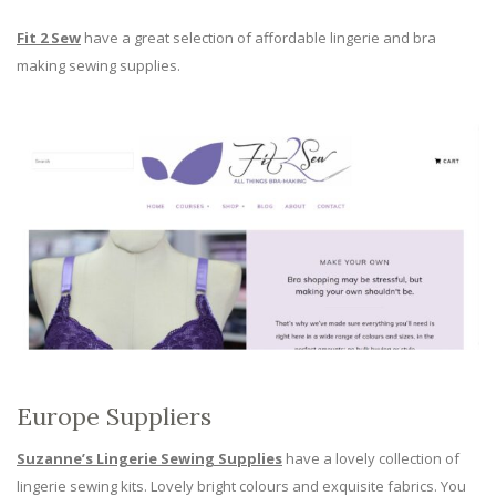
Fit 2 Sew
have a great selection of affordable lingerie and bra
making sewing supplies.
Europe Suppliers
Suzanne’s Lingerie Sewing Supplies
have a lovely collection of
lingerie sewing kits. Lovely bright colours and exquisite fabrics. You