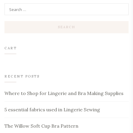
CART
RECENT POSTS
Where to Shop for Lingerie and Bra Making Supplies
5 essential fabrics used in Lingerie Sewing
The Willow Soft Cup Bra Pattern