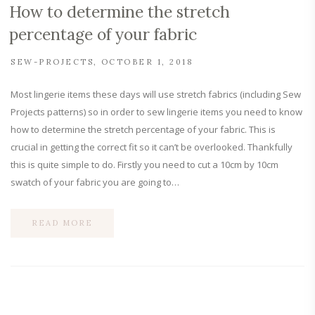
How to determine the stretch
percentage of your fabric
SEW-PROJECTS
OCTOBER 1, 2018
Most lingerie items these days will use stretch fabrics (including Sew
Projects patterns) so in order to sew lingerie items you need to know
how to determine the stretch percentage of your fabric. This is
crucial in getting the correct fit so it can’t be overlooked. Thankfully
this is quite simple to do. Firstly you need to cut a 10cm by 10cm
swatch of your fabric you are going to…
READ MORE