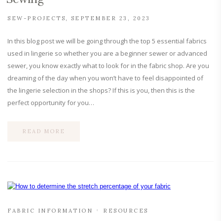
SEW-PROJECTS
SEPTEMBER 23, 2023
In this blog post we will be going through the top 5 essential fabrics
used in lingerie so whether you are a beginner sewer or advanced
sewer, you know exactly what to look for in the fabric shop. Are you
dreaming of the day when you won’t have to feel disappointed of
the lingerie selection in the shops? If this is you, then this is the
perfect opportunity for you…
READ MORE
FABRIC INFORMATION
RESOURCES