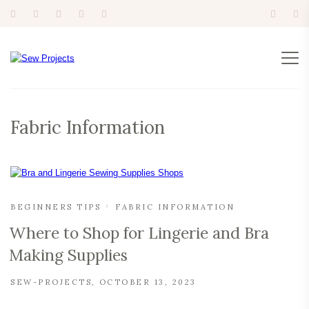
Fabric Information
BEGINNERS TIPS
FABRIC INFORMATION
Where to Shop for Lingerie and Bra
Making Supplies
SEW-PROJECTS
OCTOBER 13, 2023