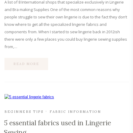
A list of 8 International shops that specialize exclusively in Lingerie
and Bra making Supplies One of the most common reasons why
people struggle to sew their own lingerie is due to the fact they don’t
know where to get all the specialized lingerie fabrics and
components from. When I started to sew lingerie back in 2012ish
there were only a few places you could buy lingerie sewing supplies
from,…
READ MORE
BEGINNERS TIPS
FABRIC INFORMATION
5 essential fabrics used in Lingerie
Sewing