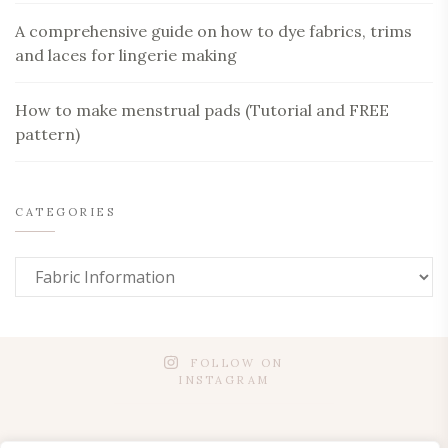
A comprehensive guide on how to dye fabrics, trims
and laces for lingerie making
How to make menstrual pads (Tutorial and FREE
pattern)
CATEGORIES
FOLLOW ON
INSTAGRAM
SUSTAINABILITY
PATTERNS FOR WORKSHOPS