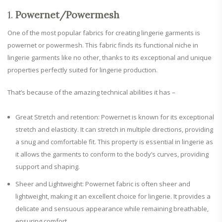
1.
Powernet/Powermesh
One of the most popular fabrics for creating lingerie garments is
powernet or powermesh. This fabric finds its functional niche in
lingerie garments like no other, thanks to its exceptional and unique
properties perfectly suited for lingerie production.
That’s because of the amazing technical abilities it has –
Great Stretch and retention: Powernet is known for its exceptional
stretch and elasticity. It can stretch in multiple directions, providing
a snug and comfortable fit. This property is essential in lingerie as
it allows the garments to conform to the body’s curves, providing
support and shaping.
Sheer and Lightweight: Powernet fabric is often sheer and
lightweight, making it an excellent choice for lingerie. It provides a
delicate and sensuous appearance while remaining breathable,
ensuring comfort.