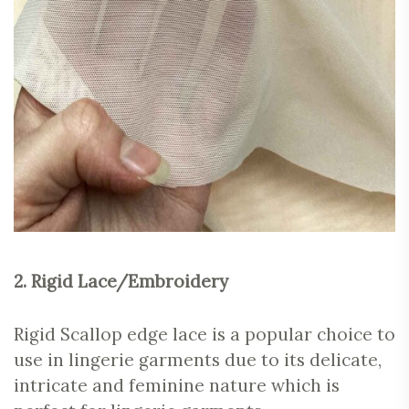
2. Rigid Lace/Embroidery
Rigid Scallop edge lace is a popular choice to
use in lingerie garments due to its delicate,
intricate and feminine nature which is