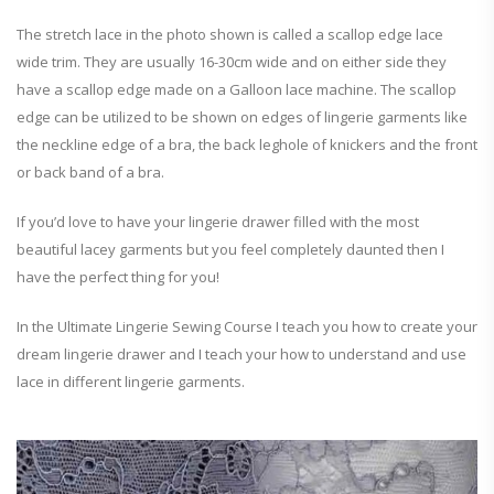
The stretch lace in the photo shown is called a scallop edge lace
wide trim. They are usually 16-30cm wide and on either side they
have a scallop edge made on a Galloon lace machine. The scallop
edge can be utilized to be shown on edges of lingerie garments like
the neckline edge of a bra, the back leghole of knickers and the front
or back band of a bra.
If you’d love to have your lingerie drawer filled with the most
beautiful lacey garments but you feel completely daunted then I
have the perfect thing for you!
In the Ultimate Lingerie Sewing Course I teach you how to create your
dream lingerie drawer and I teach your how to understand and use
lace in different lingerie garments.