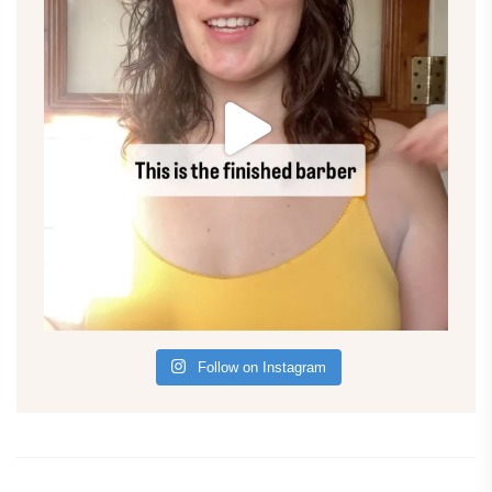
Follow on Instagram