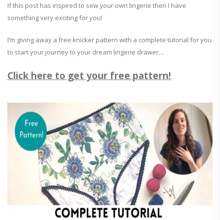
If this post has inspired to sew your own lingerie then I have
something very exciting for you!
I’m giving away a free knicker pattern with a complete tutorial for you
to start your journey to your dream lingerie drawer…
Click here to get your free pattern!