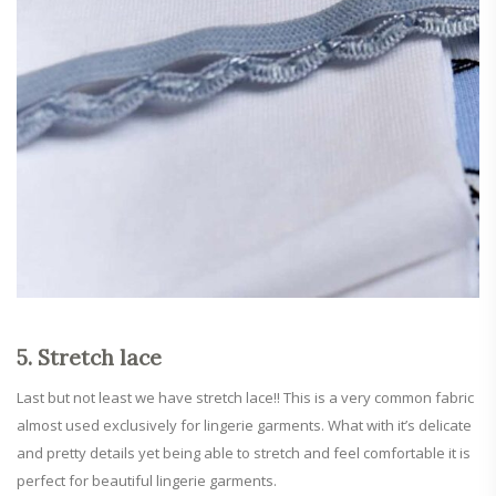
5. Stretch lace
Last but not least we have stretch lace!! This is a very common fabric
almost used exclusively for lingerie garments. What with it’s delicate
and pretty details yet being able to stretch and feel comfortable it is
perfect for beautiful lingerie garments.