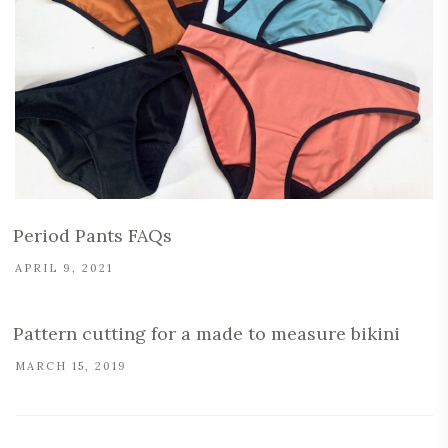
Period Pants FAQs
APRIL 9, 2021
Pattern cutting for a made to measure bikini
MARCH 15, 2019