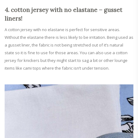
4. cotton jersey with no elastane – gusset
liners!
A cotton jersey with no elastane is perfect for sensitive areas.
Without the elastane there is less likely to be irritation. Being used as
a gusset liner, the fabric is not being stretched out of it’s natural
state so it is fine to use for those areas. You can also use a cotton
jersey for knickers but they might start to sag a bit or other lounge
items like cami tops where the fabric isn’t under tension.