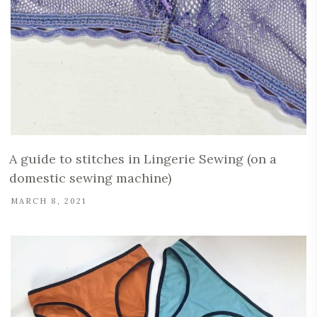
A guide to stitches in Lingerie Sewing (on a
domestic sewing machine)
MARCH 8, 2021