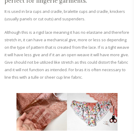
perfect for lingerie garments.
It is used in bra cups and cradle, bralette cups and cradle, knickers
(usually panels or cut outs) and suspenders.
Although this is a rigid lace meaning it has no elastane and therefore
stretch in, it can have a mechanical give, more or less so depending
on the type of pattern that is created from the lace. If is a tight weave
it will have less give and if it an an open weave it will have more give.
Give should not be utilized like stretch as this could distort the fabric
and it will not function as intended. For bras it is often necessary to
line this with a tulle or sheer cup line fabric.