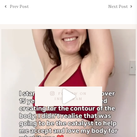
Prev Post
Next Post
FOLLOW ON
INSTAGRAM