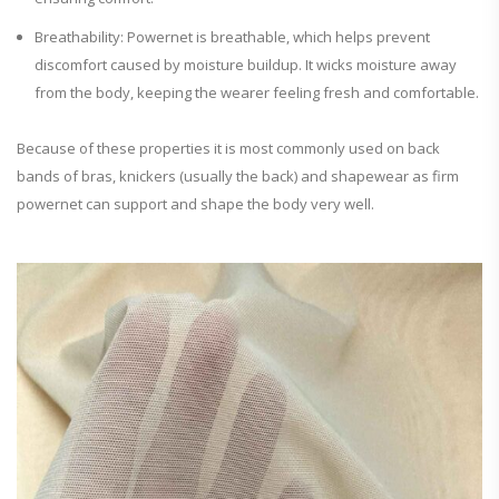
Breathability: Powernet is breathable, which helps prevent
discomfort caused by moisture buildup. It wicks moisture away
from the body, keeping the wearer feeling fresh and comfortable.
Because of these properties it is most commonly used on back
bands of bras, knickers (usually the back) and shapewear as firm
powernet can support and shape the body very well.