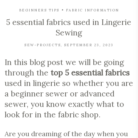
BEGINNERS TIPS
FABRIC INFORMATION
5 essential fabrics used in Lingerie
Sewing
SEW-PROJECTS
SEPTEMBER 23, 2023
In this blog post we will be going
through the
top 5 essential fabrics
used in lingerie so whether you are
a beginner sewer or advanced
sewer, you know exactly what to
look for in the fabric shop.
Are you dreaming of the day when you