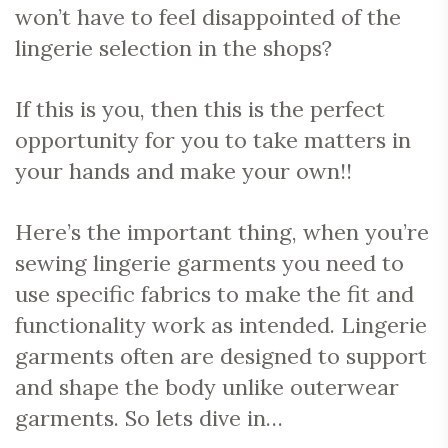
won’t have to feel disappointed of the
lingerie selection in the shops?
If this is you, then this is the perfect
opportunity for you to take matters in
your hands and make your own!!
Here’s the important thing, when you’re
sewing lingerie garments you need to
use specific fabrics to make the fit and
functionality work as intended. Lingerie
garments often are designed to support
and shape the body unlike outerwear
garments. So lets dive in…