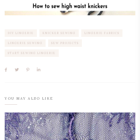
DIY LINGERIE
KNICKER SEWING
LINGERIE FABRICS
LINGERIE SEWING
SEW PROJECTS
START SEWING LINGERIE
YOU MAY ALSO LIKE