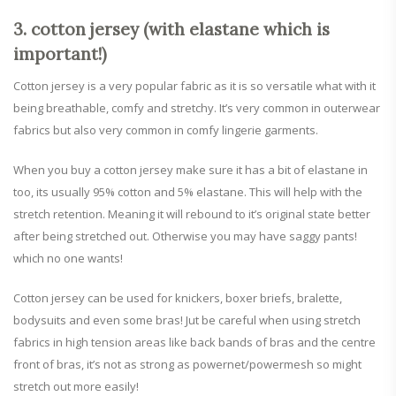
3. cotton jersey (with elastane which is
important!)
Cotton jersey is a very popular fabric as it is so versatile what with it
being breathable, comfy and stretchy. It’s very common in outerwear
fabrics but also very common in comfy lingerie garments.
When you buy a cotton jersey make sure it has a bit of elastane in
too, its usually 95% cotton and 5% elastane. This will help with the
stretch retention. Meaning it will rebound to it’s original state better
after being stretched out. Otherwise you may have saggy pants!
which no one wants!
Cotton jersey can be used for knickers, boxer briefs, bralette,
bodysuits and even some bras! Jut be careful when using stretch
fabrics in high tension areas like back bands of bras and the centre
front of bras, it’s not as strong as powernet/powermesh so might
stretch out more easily!