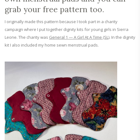
grab your free pattern too.
I originally made this pattern because I took part in a charity
campaign where I put together dignity kits for young girls in Sierra
Leone. The charity was
General 1 — A Girl At A Time (SL)
. In the dignity
kit I also included my home sewn menstrual pads.