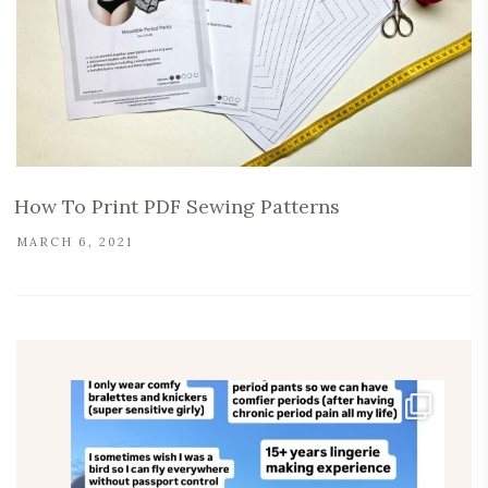
How To Print PDF Sewing Patterns
MARCH 6, 2021