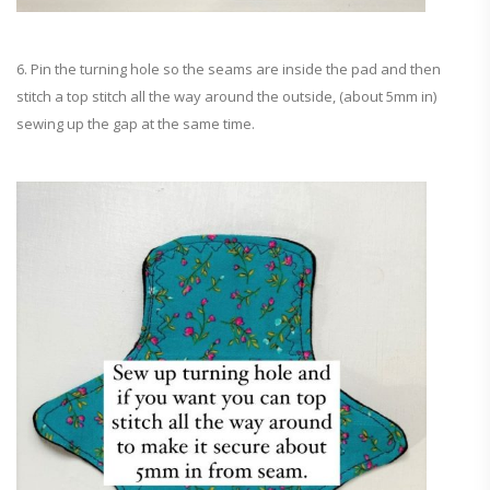
6. Pin the turning hole so the seams are inside the pad and then
stitch a top stitch all the way around the outside, (about 5mm in)
sewing up the gap at the same time.