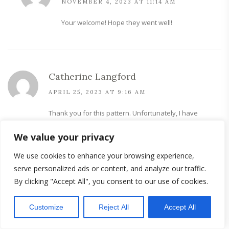
NOVEMBER 4, 2023 AT 11:14 AM
Your welcome! Hope they went well!
Catherine Langford
APRIL 25, 2023 AT 9:16 AM
Thank you for this pattern. Unfortunately, I have
incontinence due to health conditions.
We value your privacy
Looking forward to making these and hoping to save
money on the horrible commercial made ones. I retire
We use cookies to enhance your browsing experience,
due to health so it be awesome tohave alternatives.
serve personalized ads or content, and analyze our traffic.
By clicking "Accept All", you consent to our use of cookies.
Customize
Reject All
Accept All
sew-projects