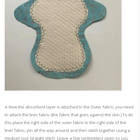
4. Now the absorbent layer is attached to the Outer fabric, you need
to attach the liner fabric (the fabric that goes against the skin.) To do
this place the right side of the outer fabric to the right side of the
liner fabric, pin all the way around and then stitch together using a
medium size straight stitch. Leave a few centimeters open so you