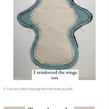
5. Turn the fabric through the hole that you left.