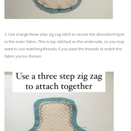
3. Use a large three step zig zag stitch to secure the absorbent layer
to the outer fabric. This is top stitched on the underside, so you may
want to use matching threads if you want the threads to match the
fabric you’ve chosen.