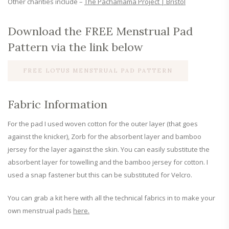
Other charities include –
The Pachamama Project | Bristol
Download the FREE Menstrual Pad
Pattern via the link below
FREE LOTUS MENSTRUAL PAD PATTERN
Fabric Information
For the pad I used woven cotton for the outer layer (that goes
against the knicker), Zorb for the absorbent layer and bamboo
jersey for the layer against the skin. You can easily substitute the
absorbent layer for towelling and the bamboo jersey for cotton. I
used a snap fastener but this can be substituted for Velcro.
You can grab a kit here with all the technical fabrics in to make your
own menstrual pads
here.