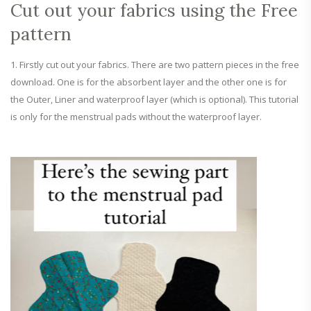
Cut out your fabrics using the Free
pattern
Firstly cut out your fabrics. There are two pattern pieces in the free
download. One is for the absorbent layer and the other one is for
the Outer, Liner and waterproof layer (which is optional). This tutorial
is only for the menstrual pads without the waterproof layer.