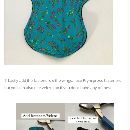
7. Lastly add the fasteners o the wings. I use Prym press fasteners,
but you can also use velcro too if you don’t have any of these.