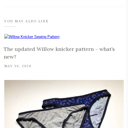
YOU MAY ALSO LIKE
The updated Willow knicker pattern – what’s
new?
MAY 30, 2020