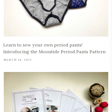
Learn to sew your own period pants!
Introducing the Moontide Period Pants Pattern
MARCH 14, 2021