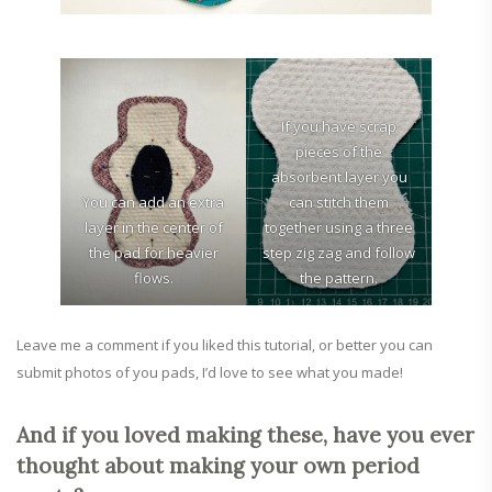
If you have scrap
pieces of the
absorbent layer you
You can add an extra
can stitch them
layer in the center of
together using a three
the pad for heavier
step zig zag and follow
flows.
the pattern.
Leave me a comment if you liked this tutorial, or better you can
submit photos of you pads, I’d love to see what you made!
And if you loved making these, have you ever
thought about making your own period