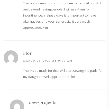
Thank you very much for this free pattern. Although I
am beyond having periods, I will use them for
incontinence. In these days it is important to have
alternatives and your generosity it very much
appreciated. Kim
Flor
MARCH 25, 2023 AT 9:06 AM
Thanks so much for this! Will start sewing the pads for
my daughter. Well appreciated! Flor
sew-projects