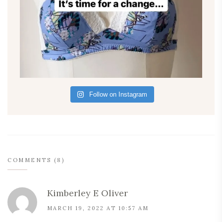
Follow on Instagram
COMMENTS (8)
Kimberley E Oliver
MARCH 19, 2022 AT 10:57 AM