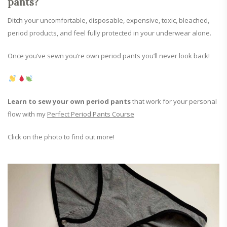
pants?
Ditch your uncomfortable, disposable, expensive, toxic, bleached,
period products, and feel fully protected in your underwear alone.
Once you’ve sewn you’re own period pants you’ll never look back!
Learn to sew your own period pants
that work for your personal
flow with my
Perfect Period Pants Course
Click on the photo to find out more!