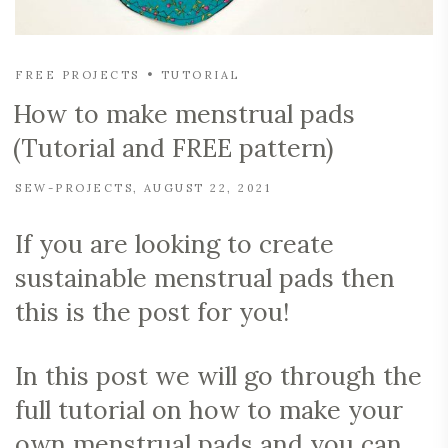
FREE PROJECTS
TUTORIAL
How to make menstrual pads
(Tutorial and FREE pattern)
SEW-PROJECTS
AUGUST 22, 2021
If you are looking to create
sustainable menstrual pads then
this is the post for you!
In this post we will go through the
full tutorial on how to make your
own menstrual pads and you can