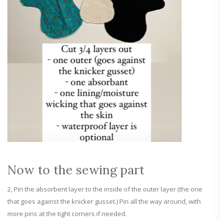
Now to the sewing part
2, Pin the absorbent layer to the inside of the outer layer (the one
that goes against the knicker gusset.) Pin all the way around, with
more pins at the tight corners if needed.