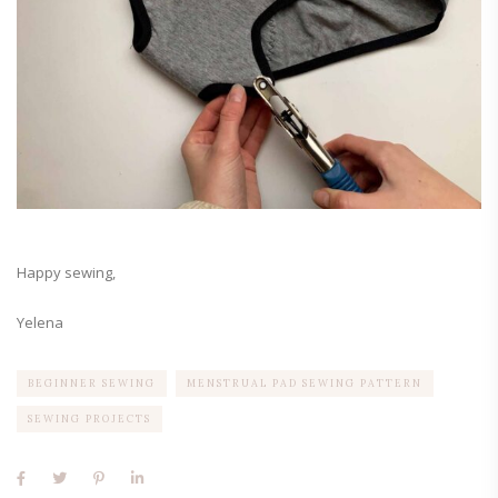
Happy sewing,
Yelena
BEGINNER SEWING
MENSTRUAL PAD SEWING PATTERN
SEWING PROJECTS