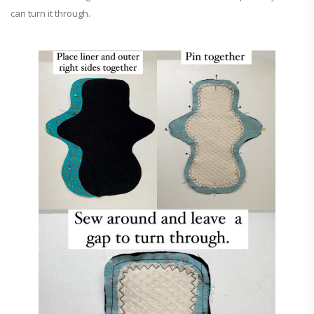
can turn it through.