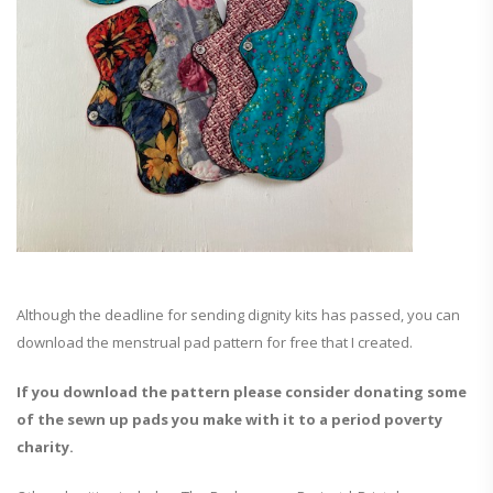
Although the deadline for sending dignity kits has passed, you can
download the menstrual pad pattern for free that I created.
If you download the pattern please consider donating some
of the sewn up pads you make with it to a period poverty
charity.