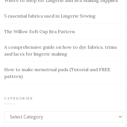
Where to Shop for Lingerie and Bra Making Supplies
5 essential fabrics used in Lingerie Sewing
The Willow Soft Cup Bra Pattern
A comprehensive guide on how to dye fabrics, trims
and laces for lingerie making
How to make menstrual pads (Tutorial and FREE
pattern)
CATEGORIES