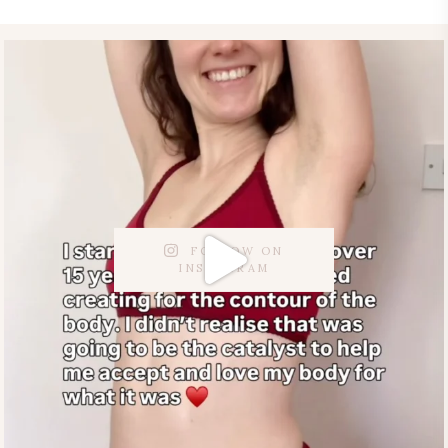
FOLLOW ON
INSTAGRAM