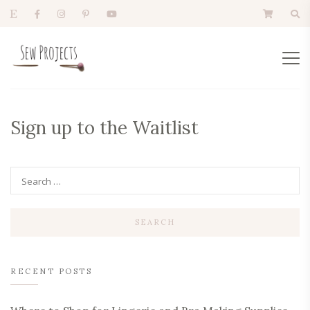
Sign up to the Waitlist
RECENT POSTS