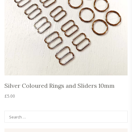
Silver Coloured Rings and Sliders 10mm
£
5.00