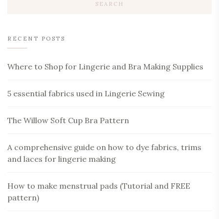
RECENT POSTS
Where to Shop for Lingerie and Bra Making Supplies
5 essential fabrics used in Lingerie Sewing
The Willow Soft Cup Bra Pattern
A comprehensive guide on how to dye fabrics, trims
and laces for lingerie making
How to make menstrual pads (Tutorial and FREE
pattern)