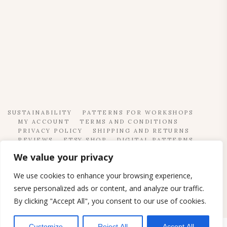
SUSTAINABILITY
PATTERNS FOR WORKSHOPS
MY ACCOUNT
TERMS AND CONDITIONS
PRIVACY POLICY
SHIPPING AND RETURNS
REVIEWS
ETSY SHOP
DIGITAL PATTERNS
CONTACT
We value your privacy
© 2023. SEW PROJECTS
We use cookies to enhance your browsing experience,
serve personalized ads or content, and analyze our traffic.
By clicking "Accept All", you consent to our use of cookies.
Customize
Reject All
Accept All