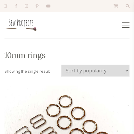
10mm rings
Showing the single result