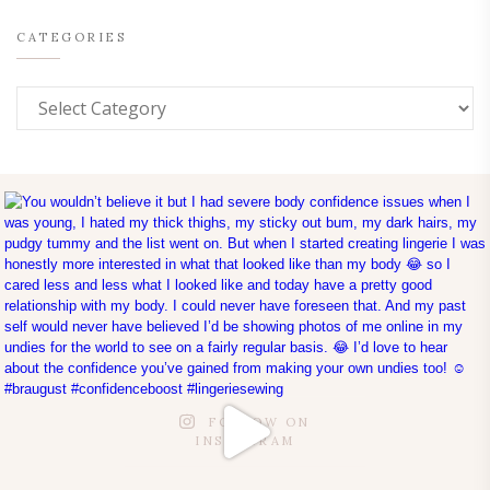
CATEGORIES
FOLLOW ON
INSTAGRAM