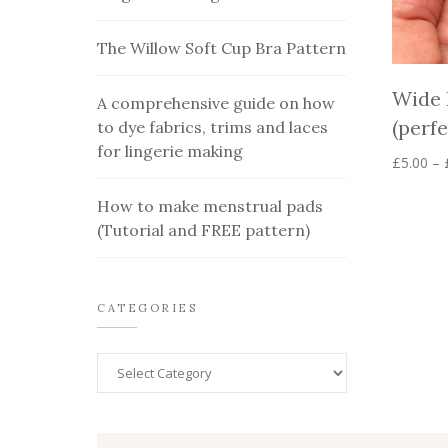
The Willow Soft Cup Bra Pattern
Wide 
A comprehensive guide on how
(perfe
to dye fabrics, trims and laces
for lingerie making
£
5.00
–
This
product
How to make menstrual pads
has
(Tutorial and FREE pattern)
multiple
variants.
The
options
CATEGORIES
may
be
chosen
on
the
product
page