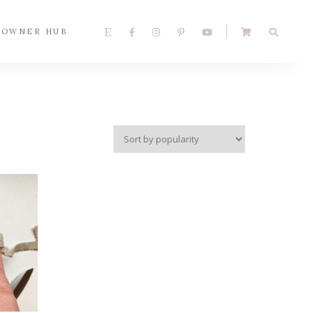
 OWNER HUB