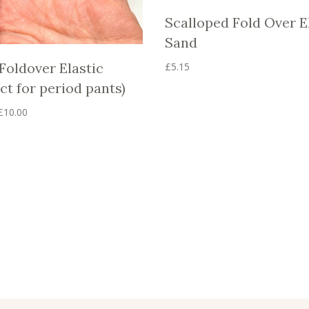
Scalloped Fold Over E
Sand
Foldover Elastic
£
5.15
This
ct for period pants)
product
has
Price
£
10.00
multiple
range:
variants.
£5.00
The
through
options
£10.00
may
be
chosen
on
the
product
page