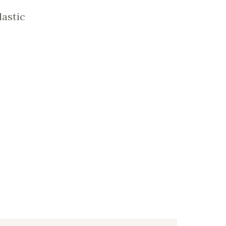
lastic