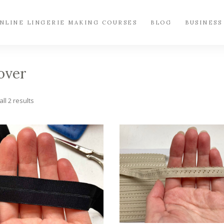
NLINE LINGERIE MAKING COURSES
BLOG
BUSINESS
over
Sorted
ll 2 results
by
popularity