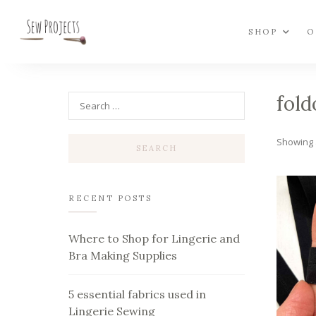
SHOP
O
fold
Showing a
RECENT POSTS
Where to Shop for Lingerie and
Bra Making Supplies
5 essential fabrics used in
Lingerie Sewing