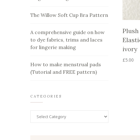
The Willow Soft Cup Bra Pattern
Plush
A comprehensive guide on how
Elasti
to dye fabrics, trims and laces
for lingerie making
ivory
£
5.00
How to make menstrual pads
This
(Tutorial and FREE pattern)
product
has
multiple
variants.
The
CATEGORIES
options
may
be
chosen
on
the
product