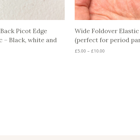
 Back Picot Edge
Wide Foldover Elastic
c – Black, white and
(perfect for period pa
Price
£
5.00
–
£
10.00
range:
This
product
£5.00
has
through
multiple
£10.00
variants.
The
options
may
be
chosen
on
the
product
page