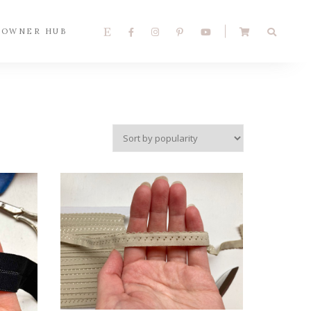
 OWNER HUB