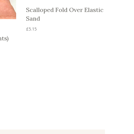
Scalloped Fold Over Elastic
Sand
£
5.15
This
nts)
product
has
multiple
variants.
The
options
may
be
chosen
on
the
product
page