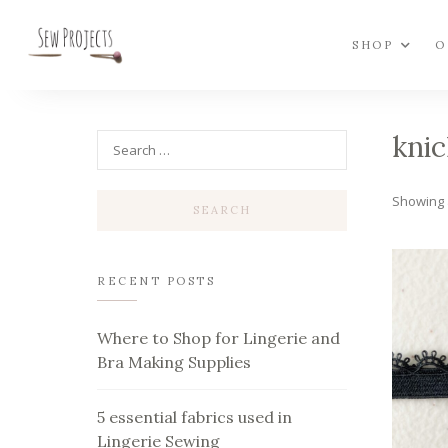
SHOP
O
knic
Showing a
RECENT POSTS
Where to Shop for Lingerie and
Bra Making Supplies
5 essential fabrics used in
Lingerie Sewing