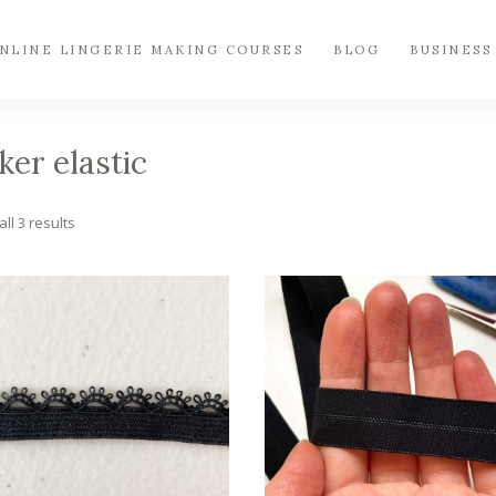
NLINE LINGERIE MAKING COURSES
BLOG
BUSINESS
ker elastic
Sorted
ll 3 results
by
popularity