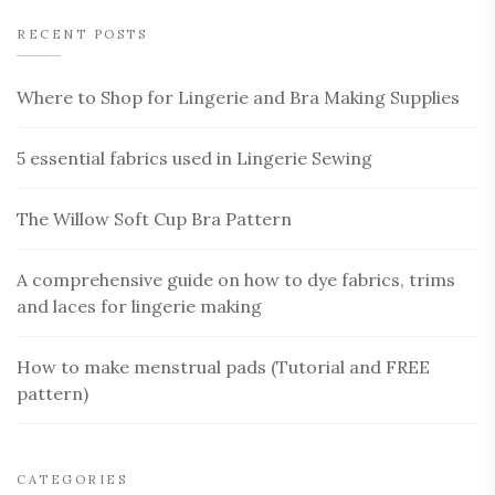
RECENT POSTS
Where to Shop for Lingerie and Bra Making Supplies
5 essential fabrics used in Lingerie Sewing
The Willow Soft Cup Bra Pattern
A comprehensive guide on how to dye fabrics, trims
and laces for lingerie making
How to make menstrual pads (Tutorial and FREE
pattern)
CATEGORIES