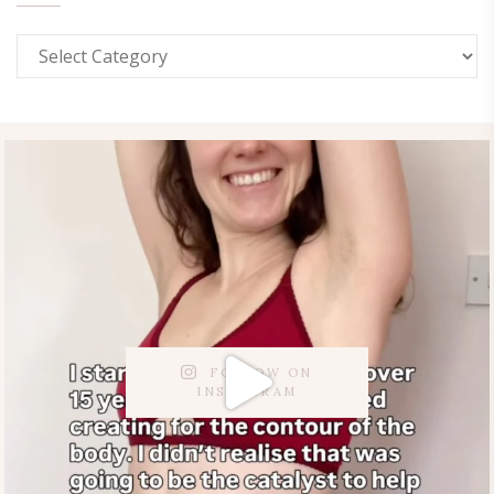
FOLLOW ON
INSTAGRAM