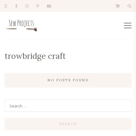
trowbridge craft
NO POSTS FOUND