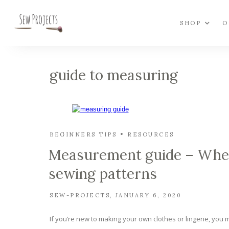
SHOP
O
guide to measuring
BEGINNERS TIPS
RESOURCES
Measurement guide – Where
sewing patterns
SEW-PROJECTS
JANUARY 6, 2020
If you’re new to making your own clothes or lingerie, you ma