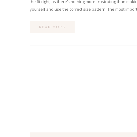
the fit right, as there’s nothing more frustrating than mak
yourself and use the correct size pattern. The most import
READ MORE