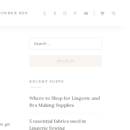
 OWNER HUB
RECENT POSTS
r
Where to Shop for Lingerie and
Bra Making Supplies
5 essential fabrics used in
to get
Lingerie Sewing