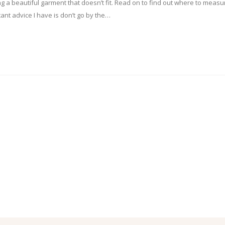
ing a beautiful garment that doesn’t fit. Read on to find out where to measu
ant advice I have is don’t go by the…