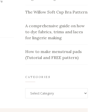
re
The Willow Soft Cup Bra Pattern
A comprehensive guide on how
to dye fabrics, trims and laces
for lingerie making
How to make menstrual pads
(Tutorial and FREE pattern)
CATEGORIES