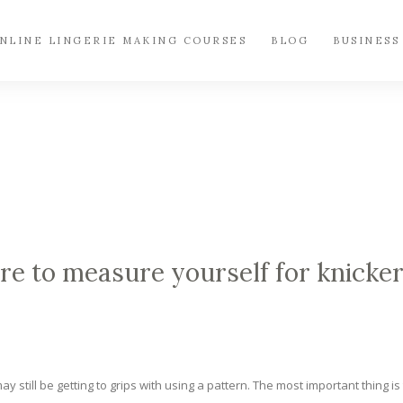
NLINE LINGERIE MAKING COURSES
BLOG
BUSINESS
 to measure yourself for knicke
y still be getting to grips with using a pattern. The most important thing is 