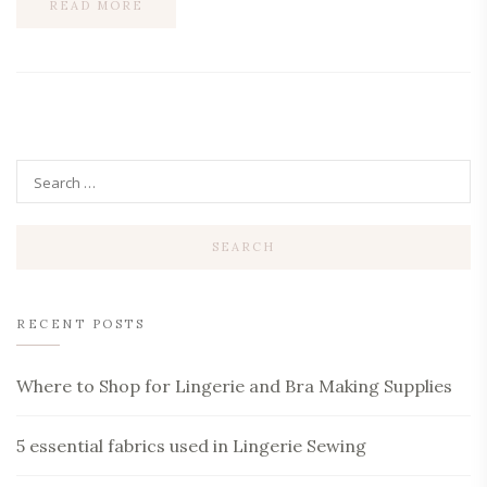
READ MORE
RECENT POSTS
Where to Shop for Lingerie and Bra Making Supplies
5 essential fabrics used in Lingerie Sewing