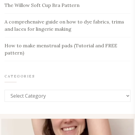
The Willow Soft Cup Bra Pattern
A comprehensive guide on how to dye fabrics, trims
and laces for lingerie making
How to make menstrual pads (Tutorial and FREE
pattern)
CATEGORIES