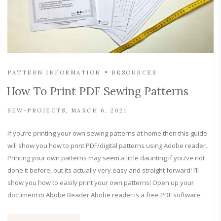
PATTERN INFORMATION
RESOURCES
How To Print PDF Sewing Patterns
SEW-PROJECTS
MARCH 6, 2021
If you’re printing your own sewing patterns at home then this guide
will show you how to print PDF/digital patterns using Adobe reader.
Printing your own patterns may seem a little daunting if you’ve not
done it before, but its actually very easy and straight forward! I’ll
show you how to easily print your own patterns! Open up your
document in Abobe Reader Abobe reader is a free PDF software…