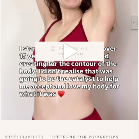
FOLLOW ON
INSTAGRAM
SUSTAINABILITY
PATTERNS FOR WORKSHOPS