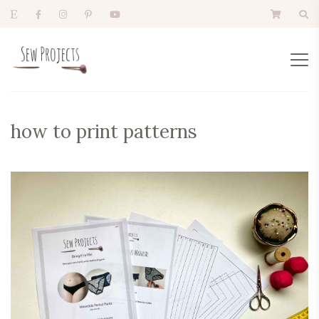
how to print patterns