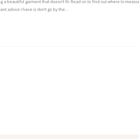
ing a beautiful garment that doesn’t fit. Read on to find out where to measu
ant advice I have is don’t go by the…