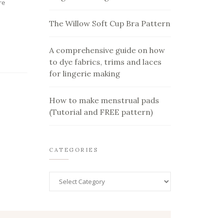
re
The Willow Soft Cup Bra Pattern
A comprehensive guide on how
to dye fabrics, trims and laces
for lingerie making
How to make menstrual pads
(Tutorial and FREE pattern)
CATEGORIES