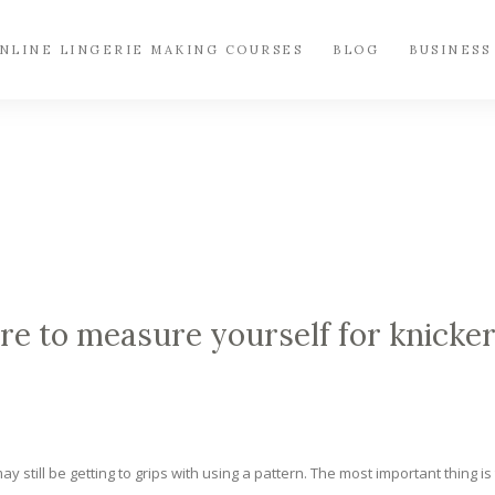
NLINE LINGERIE MAKING COURSES
BLOG
BUSINESS
 to measure yourself for knicke
y still be getting to grips with using a pattern. The most important thing is 