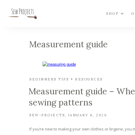
SHOP
O
Measurement guide
BEGINNERS TIPS
RESOURCES
Measurement guide – Where
sewing patterns
SEW-PROJECTS
JANUARY 6, 2020
If you’re new to making your own clothes or lingerie, you ma