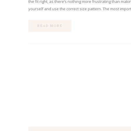
the fit right, as there’s nothing more frustrating than mak
yourself and use the correct size pattern. The most import
READ MORE