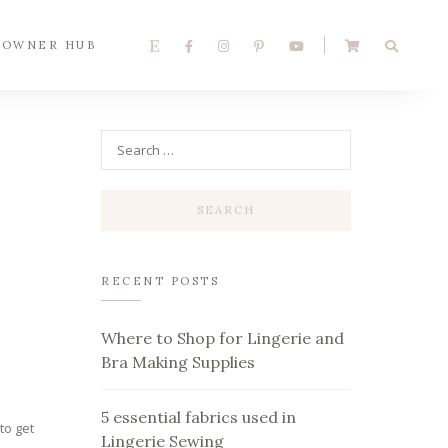
 OWNER HUB
RECENT POSTS
r
Where to Shop for Lingerie and
Bra Making Supplies
5 essential fabrics used in
to get
Lingerie Sewing