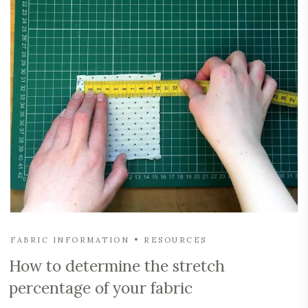
FABRIC INFORMATION
RESOURCES
How to determine the stretch
percentage of your fabric