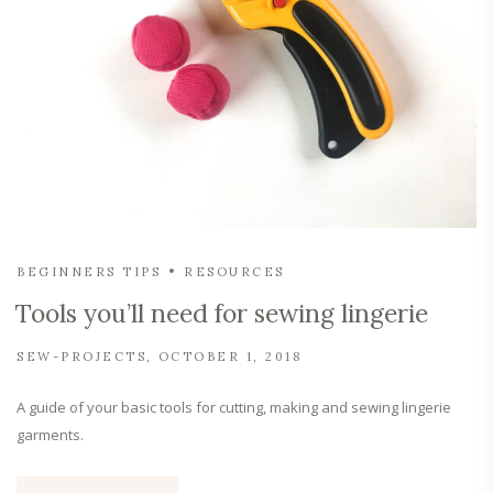
BEGINNERS TIPS
RESOURCES
Tools you’ll need for sewing lingerie
SEW-PROJECTS
OCTOBER 1, 2018
A guide of your basic tools for cutting, making and sewing lingerie
garments.