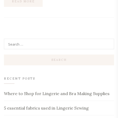
READ MORE
RECENT POSTS
Where to Shop for Lingerie and Bra Making Supplies
5 essential fabrics used in Lingerie Sewing