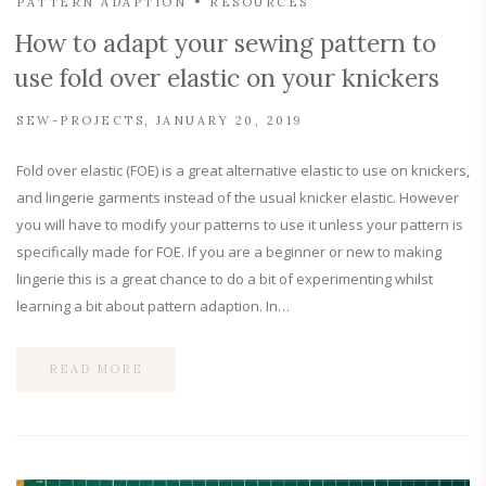
PATTERN ADAPTION
RESOURCES
How to adapt your sewing pattern to
use fold over elastic on your knickers
SEW-PROJECTS
JANUARY 20, 2019
Fold over elastic (FOE) is a great alternative elastic to use on knickers,
and lingerie garments instead of the usual knicker elastic. However
you will have to modify your patterns to use it unless your pattern is
specifically made for FOE. If you are a beginner or new to making
lingerie this is a great chance to do a bit of experimenting whilst
learning a bit about pattern adaption. In…
READ MORE