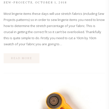
SEW-PROJECTS
OCTOBER 1, 2018
Most lingerie items these days will use stretch fabrics (including Sew
Projects patterns) so in order to sew lingerie items you need to know
how to determine the stretch percentage of your fabric. This is
crucial in getting the correct fit so it can’t be overlooked. Thankfully
this is quite simple to do. Firstly you need to cut a 10cm by 10cm
swatch of your fabric you are going to…
READ MORE