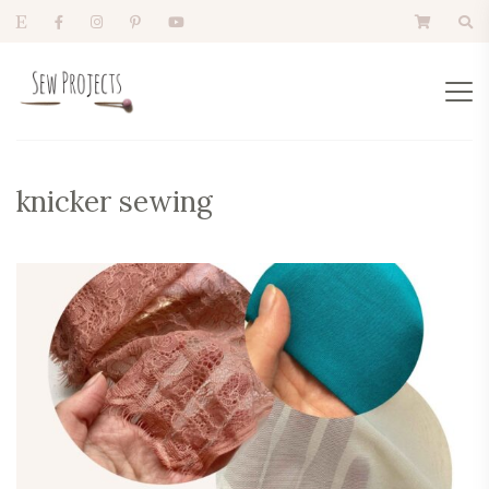
knicker sewing