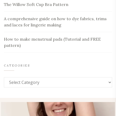
The Willow Soft Cup Bra Pattern
A comprehensive guide on how to dye fabrics, trims
and laces for lingerie making
How to make menstrual pads (Tutorial and FREE
pattern)
CATEGORIES