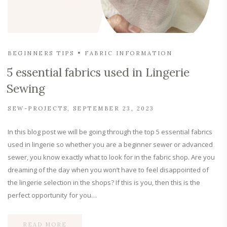
BEGINNERS TIPS
FABRIC INFORMATION
5 essential fabrics used in Lingerie
Sewing
SEW-PROJECTS
SEPTEMBER 23, 2023
In this blog post we will be going through the top 5 essential fabrics
used in lingerie so whether you are a beginner sewer or advanced
sewer, you know exactly what to look for in the fabric shop. Are you
dreaming of the day when you won’t have to feel disappointed of
the lingerie selection in the shops? If this is you, then this is the
perfect opportunity for you…
READ MORE