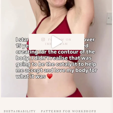
FOLLOW ON
INSTAGRAM
SUSTAINABILITY
PATTERNS FOR WORKSHOPS