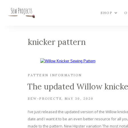
SHOP
O
knicker pattern
PATTERN INFORMATION
The updated Willow knicke
SEW-PROJECTS
MAY 30, 2020
I’ve just released the updated version of the Willow knicke
date and I want it to be an even better resource for all yo
made to the pattern. New Hipster variation The most not