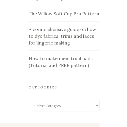
The Willow Soft Cup Bra Pattern
A comprehensive guide on how
to dye fabrics, trims and laces
for lingerie making
How to make menstrual pads
(Tutorial and FREE pattern)
CATEGORIES