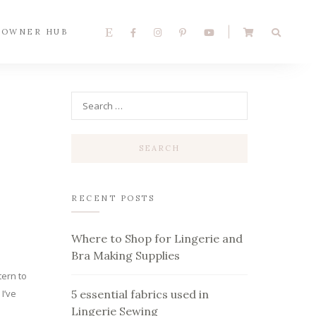
 OWNER HUB
RECENT POSTS
Where to Shop for Lingerie and
Bra Making Supplies
tern to
I’ve
5 essential fabrics used in
Lingerie Sewing