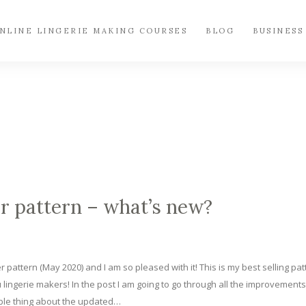
NLINE LINGERIE MAKING COURSES
BLOG
BUSINESS
r pattern – what’s new?
r pattern (May 2020) and I am so pleased with it! This is my best selling pat
u lingerie makers! In the post I am going to go through all the improvements 
able thing about the updated…