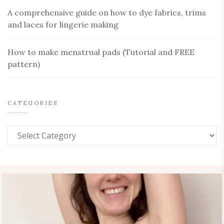
A comprehensive guide on how to dye fabrics, trims
and laces for lingerie making
How to make menstrual pads (Tutorial and FREE
pattern)
CATEGORIES