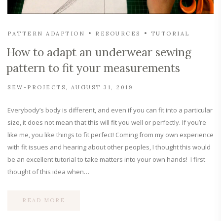
PATTERN ADAPTION
RESOURCES
TUTORIAL
How to adapt an underwear sewing
pattern to fit your measurements
SEW-PROJECTS
AUGUST 31, 2019
Everybody’s body is different, and even if you can fit into a particular
size, it does not mean that this will fit you well or perfectly. If you’re
like me, you like things to fit perfect! Coming from my own experience
with fit issues and hearing about other peoples, I thought this would
be an excellent tutorial to take matters into your own hands! I first
thought of this idea when…
READ MORE