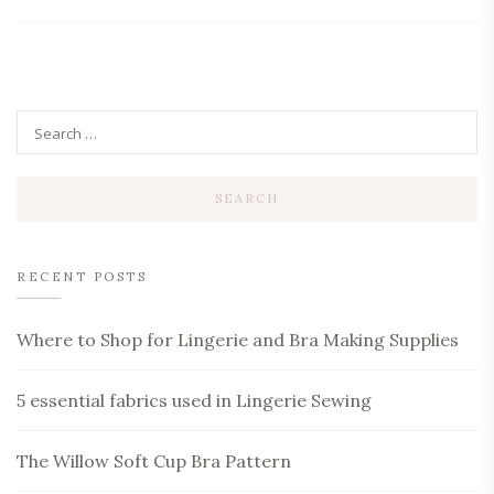
RECENT POSTS
Where to Shop for Lingerie and Bra Making Supplies
5 essential fabrics used in Lingerie Sewing
The Willow Soft Cup Bra Pattern