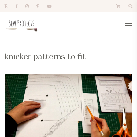
knicker patterns to fit