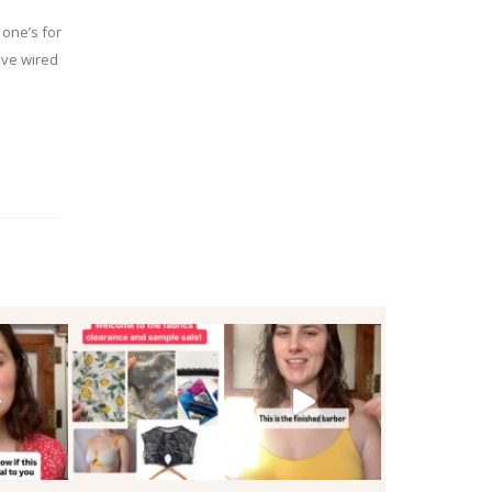
 one’s for
ive wired