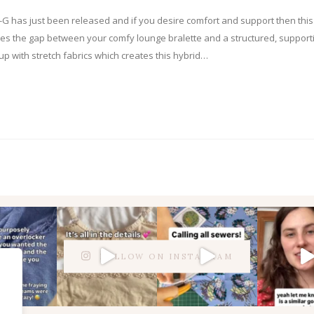
-G has just been released and if you desire comfort and support then this
es the gap between your comfy lounge bralette and a structured, support
 cup with stretch fabrics which creates this hybrid…
FOLLOW ON INSTAGRAM