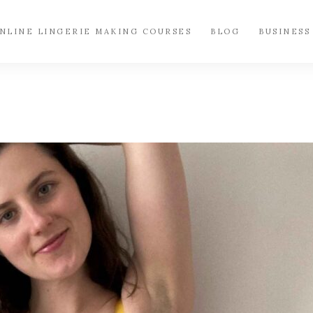
NLINE LINGERIE MAKING COURSES
BLOG
BUSINESS