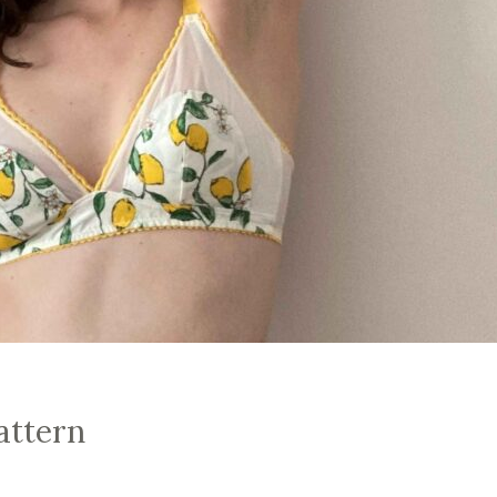
attern