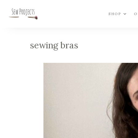
SHOP
O
sewing bras