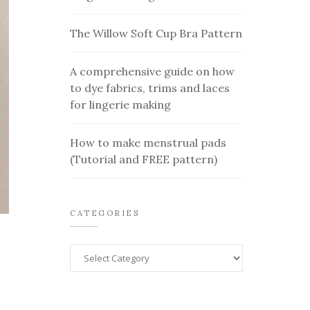
The Willow Soft Cup Bra Pattern
A comprehensive guide on how
to dye fabrics, trims and laces
for lingerie making
How to make menstrual pads
(Tutorial and FREE pattern)
CATEGORIES