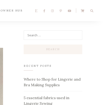
 OWNER HUB
RECENT POSTS
Where to Shop for Lingerie and
Bra Making Supplies
5 essential fabrics used in
Lingerie Sewing