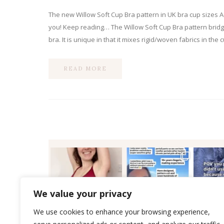
The new Willow Soft Cup Bra pattern in UK bra cup sizes A
you! Keep reading… The Willow Soft Cup Bra pattern bridg
bra. It is unique in that it mixes rigid/woven fabrics in the
READ MORE
We value your privacy
We use cookies to enhance your browsing experience,