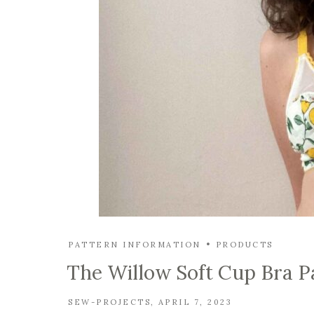
PATTERN INFORMATION
PRODUCTS
The Willow Soft Cup Bra P
SEW-PROJECTS
APRIL 7, 2023