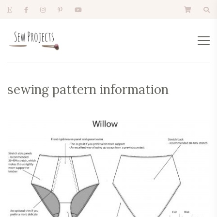
sewing pattern information