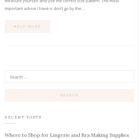
measure yourself and use the correct size pattern. The most
important advice I have is don’t go by the…
READ MORE
RECENT POSTS
Where to Shop for Lingerie and Bra Making Supplies