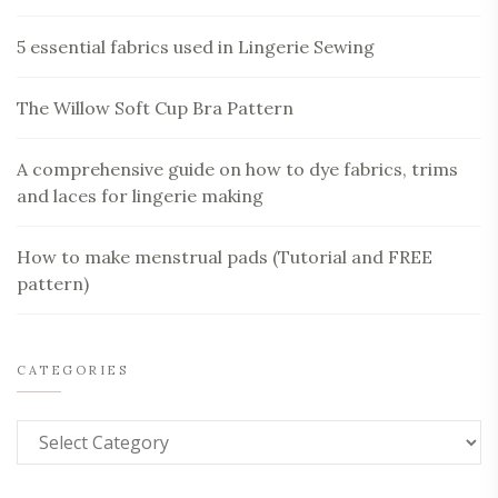
5 essential fabrics used in Lingerie Sewing
The Willow Soft Cup Bra Pattern
A comprehensive guide on how to dye fabrics, trims
and laces for lingerie making
How to make menstrual pads (Tutorial and FREE
pattern)
CATEGORIES