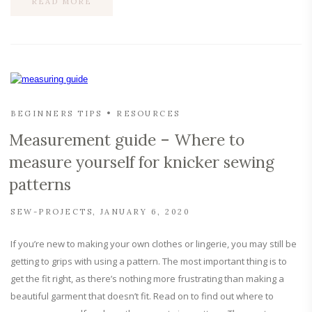
READ MORE
BEGINNERS TIPS
RESOURCES
Measurement guide – Where to
measure yourself for knicker sewing
patterns
SEW-PROJECTS
JANUARY 6, 2020
If you’re new to making your own clothes or lingerie, you may still be
getting to grips with using a pattern. The most important thing is to
get the fit right, as there’s nothing more frustrating than making a
beautiful garment that doesn’t fit. Read on to find out where to