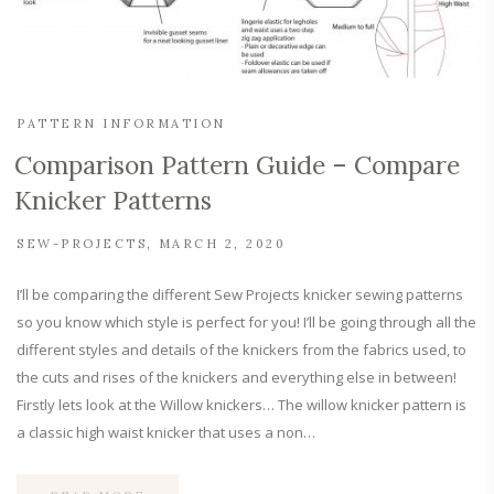
PATTERN INFORMATION
Comparison Pattern Guide – Compare
Knicker Patterns
SEW-PROJECTS
MARCH 2, 2020
I’ll be comparing the different Sew Projects knicker sewing patterns
so you know which style is perfect for you! I’ll be going through all the
different styles and details of the knickers from the fabrics used, to
the cuts and rises of the knickers and everything else in between!
Firstly lets look at the Willow knickers… The willow knicker pattern is
a classic high waist knicker that uses a non…