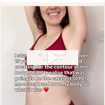
FOLLOW ON
INSTAGRAM