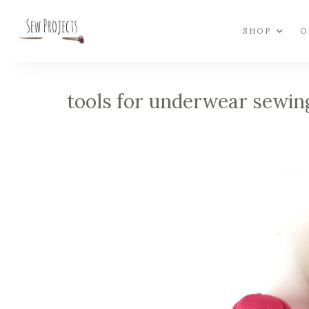
SHOP
O
tools for underwear sewin