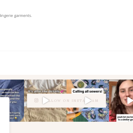
 lingerie garments.
FOLLOW ON INSTAGRAM