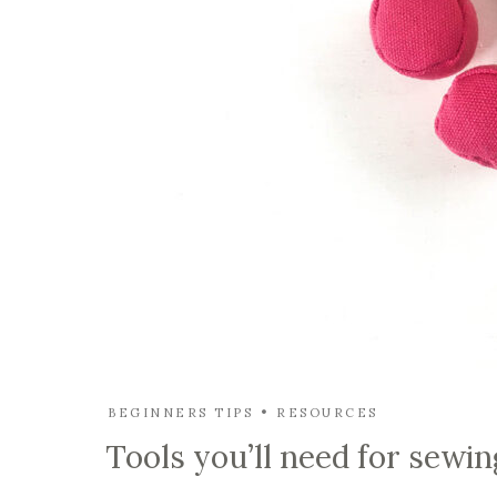
BEGINNERS TIPS
RESOURCES
Tools you’ll need for sewin