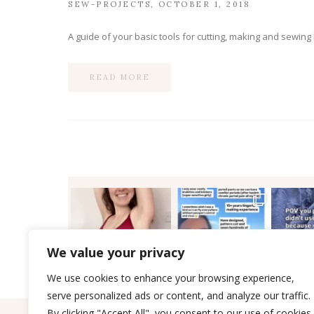
SEW-PROJECTS
OCTOBER 1, 2018
A guide of your basic tools for cutting, making and sewing
READ MORE
We value your privacy
We use cookies to enhance your browsing experience,
serve personalized ads or content, and analyze our traffic.
By clicking "Accept All", you consent to our use of cookies.