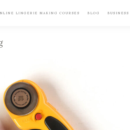
NLINE LINGERIE MAKING COURSES
BLOG
BUSINESS
g