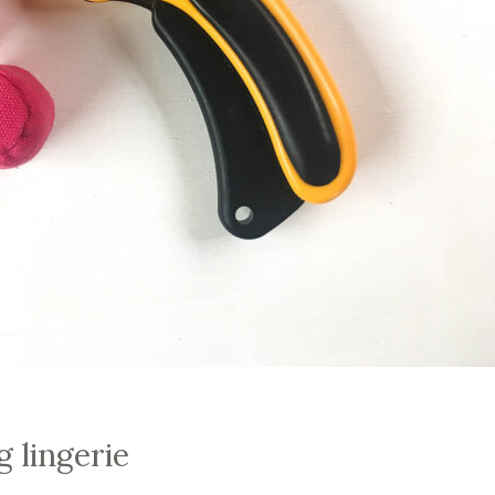
g lingerie