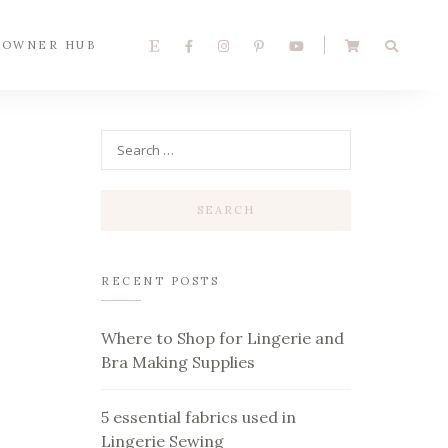
 OWNER HUB
RECENT POSTS
Where to Shop for Lingerie and
Bra Making Supplies
5 essential fabrics used in
Lingerie Sewing