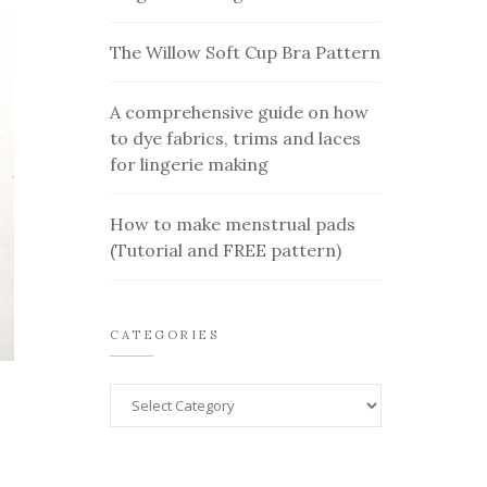
The Willow Soft Cup Bra Pattern
A comprehensive guide on how
to dye fabrics, trims and laces
for lingerie making
How to make menstrual pads
(Tutorial and FREE pattern)
CATEGORIES